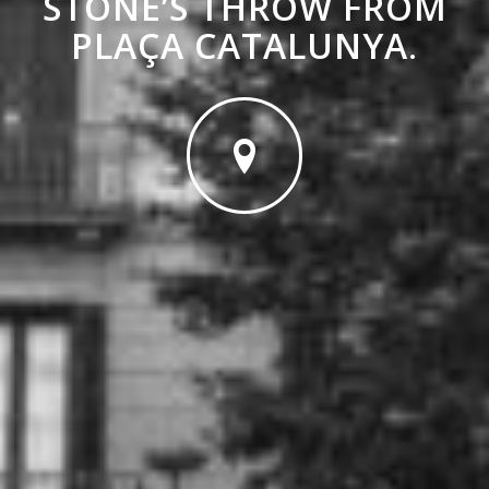
STONE’S THROW FROM
PLAÇA CATALUNYA
.