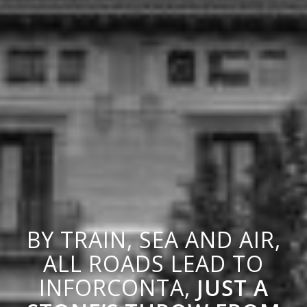
BY TRAIN, SEA AND AIR,
ALL ROADS LEAD TO
INFORCONTA,
JUST A