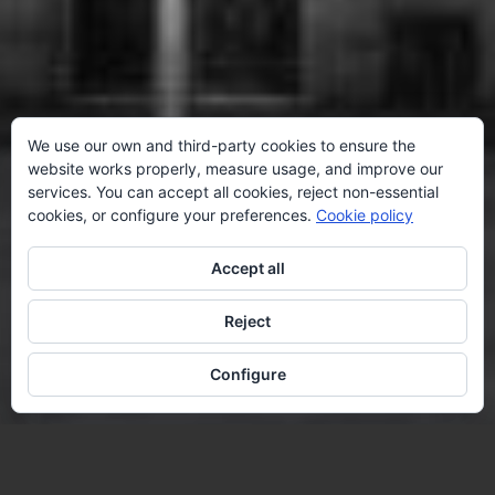
We use our own and third-party cookies to ensure the
website works properly, measure usage, and improve our
services. You can accept all cookies, reject non-essential
cookies, or configure your preferences.
Cookie policy
Accept all
Reject
Configure