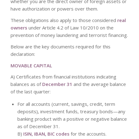
whether you are the direct owner of foreign assets or
have authorization or powers over them.
These obligations also apply to those considered
real
owners
under Article 4.2 of Law 10/2010 on the
prevention of money laundering and terrorist financing.
Below are the key documents required for this
declaration:
MOVABLE CAPITAL
A) Certificates from financial institutions indicating
balances as of
December 31
and the average balance
of the last quarter:
For all accounts (current, savings, credit, term
deposits), investment funds, treasury bonds—any
banking product with a positive or negative balance
as of December 31.
B)
ISIN, IBAN, BIC codes
for the accounts.