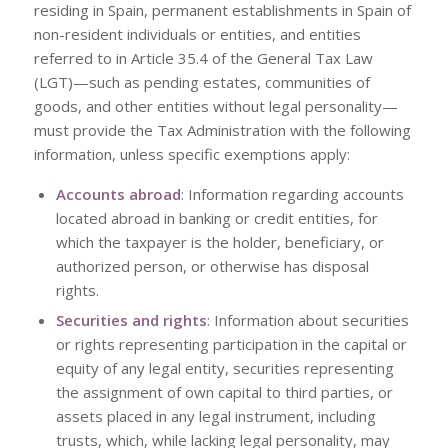
residing in Spain, permanent establishments in Spain of
non-resident individuals or entities, and entities
referred to in Article 35.4 of the General Tax Law
(LGT)—such as pending estates, communities of
goods, and other entities without legal personality—
must provide the Tax Administration with the following
information, unless specific exemptions apply:
Accounts abroad
: Information regarding accounts
located abroad in banking or credit entities, for
which the taxpayer is the holder, beneficiary, or
authorized person, or otherwise has disposal
rights.
Securities and rights
: Information about securities
or rights representing participation in the capital or
equity of any legal entity, securities representing
the assignment of own capital to third parties, or
assets placed in any legal instrument, including
trusts, which, while lacking legal personality, may