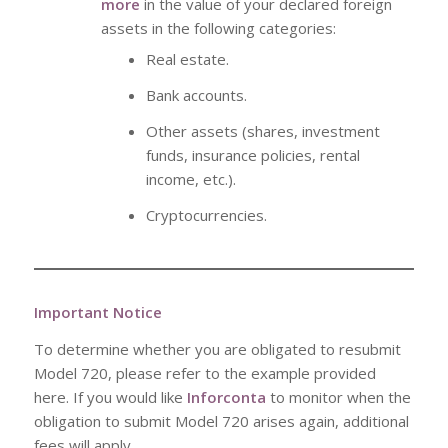
more
in the value of your declared foreign
assets in the following categories:
Real estate.
Bank accounts.
Other assets (shares, investment
funds, insurance policies, rental
income, etc.).
Cryptocurrencies.
Important Notice
To determine whether you are obligated to resubmit
Model 720, please refer to the example provided
here. If you would like
Inforconta
to monitor when the
obligation to submit Model 720 arises again, additional
fees will apply.