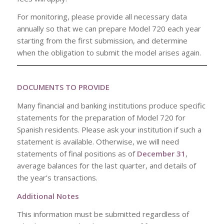
For monitoring, please provide all necessary data
annually so that we can prepare Model 720 each year
starting from the first submission, and determine
when the obligation to submit the model arises again.
DOCUMENTS TO PROVIDE
Many financial and banking institutions produce specific
statements for the preparation of Model 720 for
Spanish residents. Please ask your institution if such a
statement is available. Otherwise, we will need
statements of final positions as of
December 31
,
average balances for the last quarter, and details of
the year’s transactions.
Additional Notes
This information must be submitted regardless of