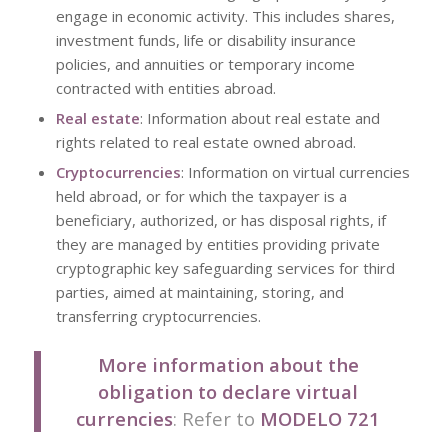
engage in economic activity. This includes shares,
investment funds, life or disability insurance
policies, and annuities or temporary income
contracted with entities abroad.
Real estate
: Information about real estate and
rights related to real estate owned abroad.
Cryptocurrencies
: Information on virtual currencies
held abroad, or for which the taxpayer is a
beneficiary, authorized, or has disposal rights, if
they are managed by entities providing private
cryptographic key safeguarding services for third
parties, aimed at maintaining, storing, and
transferring cryptocurrencies.
More information about the
obligation to declare virtual
currencies
: Refer to
MODELO 721