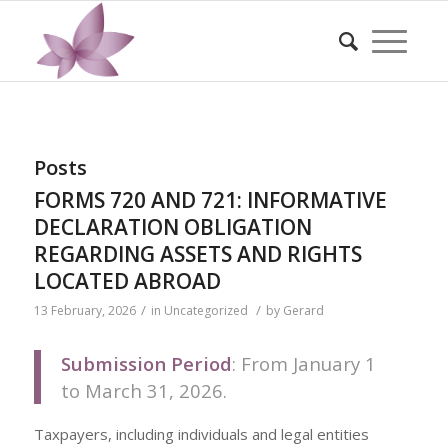
Posts
FORMS 720 AND 721: INFORMATIVE
DECLARATION OBLIGATION
REGARDING ASSETS AND RIGHTS
LOCATED ABROAD
/
/
13 February, 2026
in
Uncategorized
by
Gerard
Submission Period
: From January 1
to March 31, 2026.
Taxpayers, including individuals and legal entities