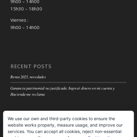
9h00 – 14h00
15h30 – 18h30
Viernes :
9h00 – 14h00
RECENT POSTS
Renta 2025, novedades
Ganancia patrimonial no justificada: Ingresé dinero en mi cuenta y
Hacienda me reclama
We use our own and third-party cookies to ensure the
website works properly, measure usage, and improve our
LEGAL NOTICE
services. You can accept all cookies, reject non-essential