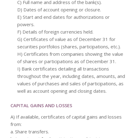
C) Full name and address of the bank(s).
D) Dates of account opening or closure.
E) Start and end dates for authorizations or
powers.
F) Details of foreign currencies held.
G) Certificates of value as of December 31 for
securities portfolios (shares, participations, etc.).
H) Certificates from companies showing the value
of shares or participations as of December 31.
I) Bank certificates detailing all transactions
throughout the year, including dates, amounts, and
values of purchases and sales of participations, as
well as account opening and closing dates.
CAPITAL GAINS AND LOSSES
A) If available, certificates of capital gains and losses
from:
a. Share transfers.