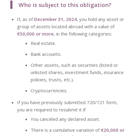
Who is subject to this obligation?
If, as of
December 31, 2024
, you hold any asset or
group of assets located abroad with a value of
€50,000 or more
, in the following categories:
Real estate.
Bank accounts.
Other assets, such as securities (listed or
unlisted shares, investment funds, insurance
policies, trusts, etc.).
Cryptocurrencies.
If you have previously submitted
720/721 form,
you are required to resubmit it if:
You canceled any declared asset.
There is a cumulative variation of
€20,000 or