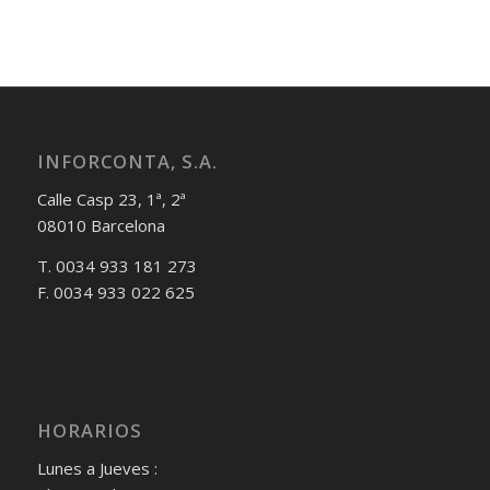
INFORCONTA, S.A.
Calle Casp 23, 1ª, 2ª
08010 Barcelona
T. 0034 933 181 273
F. 0034 933 022 625
HORARIOS
Lunes a Jueves :