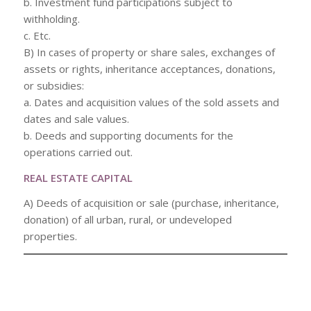
b. Investment fund participations subject to
withholding.
c. Etc.
B) In cases of property or share sales, exchanges of
assets or rights, inheritance acceptances, donations,
or subsidies:
a. Dates and acquisition values of the sold assets and
dates and sale values.
b. Deeds and supporting documents for the
operations carried out.
REAL ESTATE CAPITAL
A) Deeds of acquisition or sale (purchase, inheritance,
donation) of all urban, rural, or undeveloped
properties.