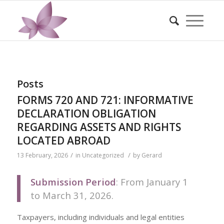
Posts
FORMS 720 AND 721: INFORMATIVE
DECLARATION OBLIGATION
REGARDING ASSETS AND RIGHTS
LOCATED ABROAD
/
/
13 February, 2026
in
Uncategorized
by
Gerard
Submission Period
: From January 1
to March 31, 2026.
Taxpayers, including individuals and legal entities