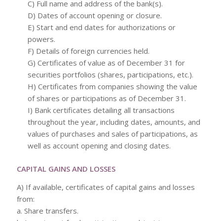
C) Full name and address of the bank(s).
D) Dates of account opening or closure.
E) Start and end dates for authorizations or
powers.
F) Details of foreign currencies held.
G) Certificates of value as of December 31 for
securities portfolios (shares, participations, etc.).
H) Certificates from companies showing the value
of shares or participations as of December 31.
I) Bank certificates detailing all transactions
throughout the year, including dates, amounts, and
values of purchases and sales of participations, as
well as account opening and closing dates.
CAPITAL GAINS AND LOSSES
A) If available, certificates of capital gains and losses
from:
a. Share transfers.