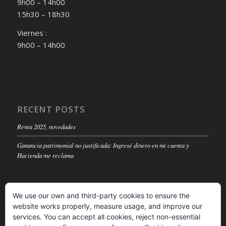
9h00 – 14h00
15h30 – 18h30
Viernes :
9h00 – 14h00
RECENT POSTS
Renta 2025, novedades
Ganancia patrimonial no justificada: Ingresé dinero en mi cuenta y
Hacienda me reclama
We use our own and third-party cookies to ensure the
website works properly, measure usage, and improve our
LEGAL NOTICE
services. You can accept all cookies, reject non-essential