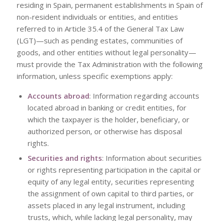
residing in Spain, permanent establishments in Spain of
non-resident individuals or entities, and entities
referred to in Article 35.4 of the General Tax Law
(LGT)—such as pending estates, communities of
goods, and other entities without legal personality—
must provide the Tax Administration with the following
information, unless specific exemptions apply:
Accounts abroad
: Information regarding accounts
located abroad in banking or credit entities, for
which the taxpayer is the holder, beneficiary, or
authorized person, or otherwise has disposal
rights.
Securities and rights
: Information about securities
or rights representing participation in the capital or
equity of any legal entity, securities representing
the assignment of own capital to third parties, or
assets placed in any legal instrument, including
trusts, which, while lacking legal personality, may