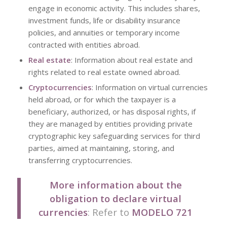
engage in economic activity. This includes shares,
investment funds, life or disability insurance
policies, and annuities or temporary income
contracted with entities abroad.
Real estate
: Information about real estate and
rights related to real estate owned abroad.
Cryptocurrencies
: Information on virtual currencies
held abroad, or for which the taxpayer is a
beneficiary, authorized, or has disposal rights, if
they are managed by entities providing private
cryptographic key safeguarding services for third
parties, aimed at maintaining, storing, and
transferring cryptocurrencies.
More information about the
obligation to declare virtual
currencies
: Refer to
MODELO 721