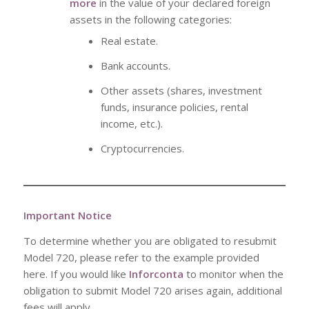
more
in the value of your declared foreign
assets in the following categories:
Real estate.
Bank accounts.
Other assets (shares, investment
funds, insurance policies, rental
income, etc.).
Cryptocurrencies.
Important Notice
To determine whether you are obligated to resubmit
Model 720, please refer to the example provided
here. If you would like
Inforconta
to monitor when the
obligation to submit Model 720 arises again, additional
fees will apply.