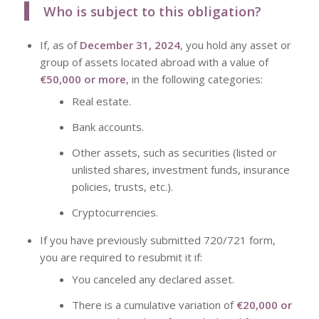
Who is subject to this obligation?
If, as of
December 31, 2024
, you hold any asset or
group of assets located abroad with a value of
€50,000 or more
, in the following categories:
Real estate.
Bank accounts.
Other assets, such as securities (listed or
unlisted shares, investment funds, insurance
policies, trusts, etc.).
Cryptocurrencies.
If you have previously submitted
720/721 form,
you are required to resubmit it if:
You canceled any declared asset.
There is a cumulative variation of
€20,000 or