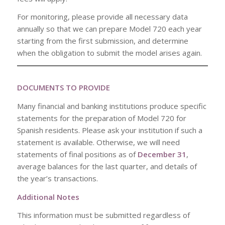
For monitoring, please provide all necessary data
annually so that we can prepare Model 720 each year
starting from the first submission, and determine
when the obligation to submit the model arises again.
DOCUMENTS TO PROVIDE
Many financial and banking institutions produce specific
statements for the preparation of Model 720 for
Spanish residents. Please ask your institution if such a
statement is available. Otherwise, we will need
statements of final positions as of
December 31
,
average balances for the last quarter, and details of
the year’s transactions.
Additional Notes
This information must be submitted regardless of