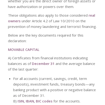
whether you are the direct owner of foreign assets or
have authorization or powers over them.
These obligations also apply to those considered
real
owners
under Article 4.2 of Law 10/2010 on the
prevention of money laundering and terrorist financing.
Below are the key documents required for this
declaration:
MOVABLE CAPITAL
A) Certificates from financial institutions indicating
balances as of
December 31
and the average balance
of the last quarter:
For all accounts (current, savings, credit, term
deposits), investment funds, treasury bonds—any
banking product with a positive or negative balance
as of December 31.
B)
ISIN, IBAN, BIC codes
for the accounts.