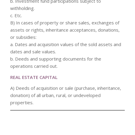
b. Investment fund participations subject to
withholding.
c. Etc.
B) In cases of property or share sales, exchanges of
assets or rights, inheritance acceptances, donations,
or subsidies:
a. Dates and acquisition values of the sold assets and
dates and sale values.
b. Deeds and supporting documents for the
operations carried out.
REAL ESTATE CAPITAL
A) Deeds of acquisition or sale (purchase, inheritance,
donation) of all urban, rural, or undeveloped
properties.