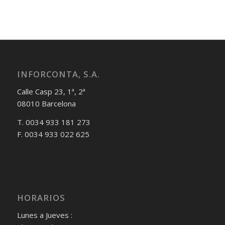
INFORCONTA, S.A.
Calle Casp 23, 1ª, 2ª
08010 Barcelona
T. 0034 933 181 273
F. 0034 933 022 625
HORARIOS
Lunes a Jueves :