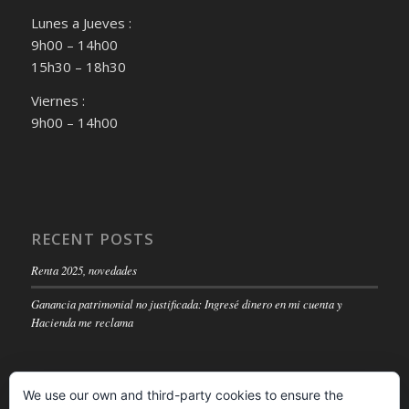
Lunes a Jueves :
9h00 – 14h00
15h30 – 18h30
Viernes :
9h00 – 14h00
RECENT POSTS
Renta 2025, novedades
Ganancia patrimonial no justificada: Ingresé dinero en mi cuenta y
Hacienda me reclama
We use our own and third-party cookies to ensure the