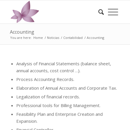
Accounting
You are here:
Home
/
Noticias
/
Contabilidad
/
Accounting
Analysis of Financial Statements (balance sheet,
annual accounts, cost control …).
Process Accounting Records.
Elaboration of Annual Accounts and Corporate Tax.
Legalization of financial records.
Professional tools for Billing Management.
Feasibility Plan and Enterprise Creation and
Expansion.
Financial Controller.