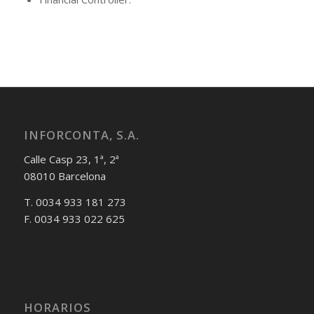
INFORCONTA, S.A.
Calle Casp 23, 1ª, 2ª
08010 Barcelona
T. 0034 933 181 273
F. 0034 933 022 625
HORARIOS