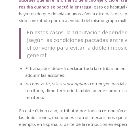
suceder que en el momento de dicho ejercicio el tra
residía cuando se pactó la entrega
(esto es habitual 
haya tenido que desplazar unos años a otro país para p
sido contratado por otra entidad del mismo grupo multi
En estos casos, la tributación depender
(según las condiciones pactadas entre e
el convenio para evitar la doble imposic
general:
El trabajador deberá declarar toda la retribución en
adquirir las acciones.
No obstante, si las
stock options
retribuyen parcial
territorio, dicho territorio también puede someter a
territorio.
En este último caso, al tributar por toda la retribución e
las deducciones, exenciones u otros mecanismos que exi
ejemplo, en España, si parte de la retribución en espec