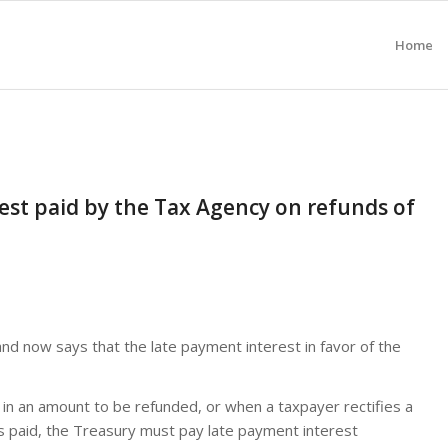
Home
est paid by the Tax Agency on refunds of
and now says that the late payment interest in favor of the
 in an amount to be refunded, or when a taxpayer rectifies a
 paid, the Treasury must pay late payment interest