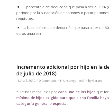
El porcentaje de deducción que pasa a ser el 30% (a
período por la suscripción de acciones o participacion
requisitos.
La base máxima de deducción que pasa a ser de 60.
euros anuales).
Incremento adicional por hijo en la 
de julio de 2018)
/
/
/
18 April, 2019
0 Comments
in
Uncategorized
by
Gerard
50 euros mensuales por
cada uno de los hijos
que for
mínimo de hijos exigido para que dicha familia haya
categoría general o especial
.