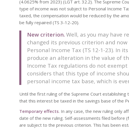
(4.0625% from 2023) (LGT art. 32.2). The Supreme Court,
type of income was not subject to Personal Income Tax,
taxed, the compensation would be reduced by the amou
be fully repaired (TS 3-12-20).
New criterion.
Well, as you may have r
changed its previous criterion and now 
Personal Income Tax (TS 12-1-23). In its
produce an alteration in the value of t
Income Tax regulations do not exempt t
considers that this type of income shou
personal income tax base, which is eve
Until the first ruling of the Supreme Court establishing
that this interest be taxed in the savings base of the
Temporary effects
. In any case, the new ruling only 
date of the new ruling. Self-assessments filed before (
are subject to the previous criterion. This has been es