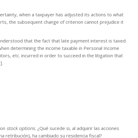
 certainty, when a taxpayer has adjusted its actions to what
ts, the subsequent change of criterion cannot prejudice it
understood that the fact that late payment interest is taxed
when determining the income taxable in Personal Income
ors, etc. incurred in order to succeed in the litigation that
].
con
stock options.
¿Qué sucede si, al adquirir las acciones
a retribución), ha cambiado su residencia fiscal?