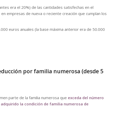
ntes era el 20%) de las cantidades satisfechas en el
es en empresas de nueva o reciente creación que cumplan los
000 euros anuales (la base máxima anterior era de 50.000
deducción por familia numerosa (desde 5
men parte de la familia numerosa que
exceda del número
 adquirido la condición de familia numerosa de