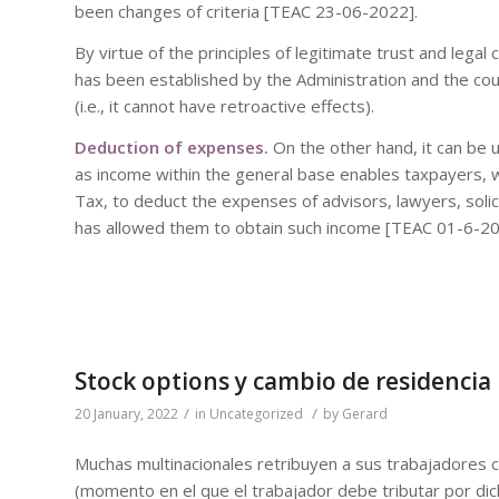
been changes of criteria [TEAC 23-06-2022].
By virtue of the principles of legitimate trust and legal
has been established by the Administration and the cour
(i.e., it cannot have retroactive effects).
Deduction of expenses.
On the other hand, it can be 
as income within the general base enables taxpayers, 
Tax, to deduct the expenses of advisors, lawyers, solicit
has allowed them to obtain such income [TEAC 01-6-20
Stock options y cambio de residencia
/
/
20 January, 2022
in
Uncategorized
by
Gerard
Muchas multinacionales retribuyen a sus trabajadores 
(momento en el que el trabajador debe tributar por dich