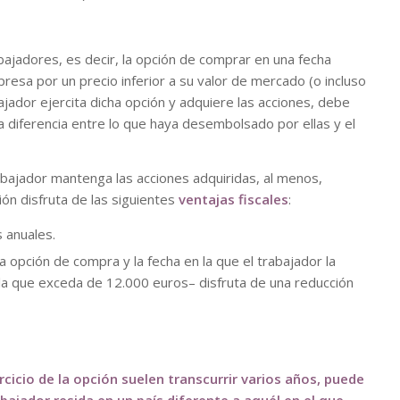
bajadores, es decir, la opción de comprar en una fecha
esa por un precio inferior a su valor de mercado (o incluso
bajador ejercita dicha opción y adquiere las acciones, debe
a diferencia entre lo que haya desembolsado por ellas y el
rabajador mantenga las acciones adquiridas, al menos,
ión disfruta de las siguientes
ventajas fiscales
:
 anuales.
a opción de compra y la fecha en la que el trabajador la
la que exceda de 12.000 euros– disfruta de una reducción
cicio de la opción suelen transcurrir varios años, puede