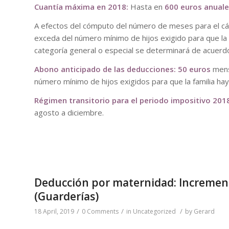
Cuantía máxima en 2018:
Hasta en
600 euros anual
A efectos del cómputo del número de meses para el cál
exceda del número mínimo de hijos exigido para que la f
categoría general o especial se determinará de acuerdo
Abono anticipado de las deducciones: 50 euros
mens
número mínimo de hijos exigidos para que la familia hay
Régimen transitorio para el periodo impositivo 201
agosto a diciembre.
Deducción por maternidad: Increment
(Guarderías)
/
/
/
18 April, 2019
0 Comments
in
Uncategorized
by
Gerard