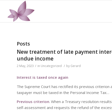
Posts
New treatment of late payment inter
undue income
/
/
2 May, 2023
in
Uncategorized
by
Gerard
Interest is taxed once again
The Supreme Court has rectified its previous criterion 
taxpayer must be taxed in the Personal Income Tax…
Previous criterion
. When a Treasury resolution results
self-assessment and requests the refund of the excess