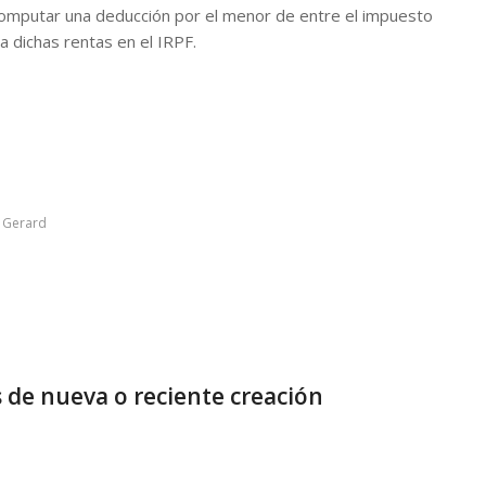
 computar una deducción por el menor de entre el impuesto
a dichas rentas en el IRPF.
y
Gerard
 de nueva o reciente creación