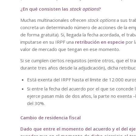
¿En qué consisten las
stock options
?
Muchas multinacionales ofrecen
stock options
a sus tra
concreta un determinado número de acciones de la empr
de forma gratuita). Si, llegada la fecha acordada, el tra
imputarse en su IRPF una
retribución en especie
por l
valor de mercado que tengan en ese momento.
Si se cumplen ciertos requisitos (entre otros, que el t
durante tres años desde la adjudicación), dicha retribuc
Está exenta del IRPF hasta el límite de 12.000 euros
Si entre la fecha del acuerdo por el que se concede l
ejerce pasan más de dos años, la parte no exenta –
del 30%.
Cambio de residencia fiscal
Dado que entre el momento del acuerdo y el del ejer