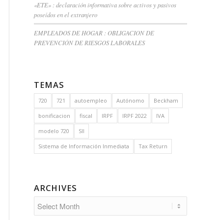
«ETE» : declaración informativa sobre activos y pasivos
poseídos en el extranjero
EMPLEADOS DE HOGAR : OBLIGACION DE
PREVENCIÓN DE RIESGOS LABORALES
TEMAS
720
721
autoempleo
Autónomo
Beckham
bonificacion
fiscal
IRPF
IRPF 2022
IVA
modelo 720
SII
Sistema de Información Inmediata
Tax Return
ARCHIVES