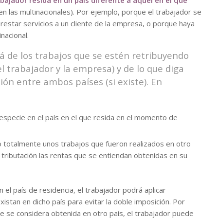
bajador resida en un país diferente a aquél en el que
en las multinacionales). Por ejemplo, porque el trabajador se
restar servicios a un cliente de la empresa, o porque haya
nacional.
á de los trabajos que se estén retribuyendo
l trabajador y la empresa) y de lo que diga
ión entre ambos países (si existe). En
 especie en el país en el que resida en el momento de
 o totalmente unos trabajos que fueron realizados en otro
 tributación las rentas que se entiendan obtenidas en su
n el país de residencia, el trabajador podrá aplicar
stan en dicho país para evitar la doble imposición. Por
ie se considera obtenida en otro país, el trabajador puede