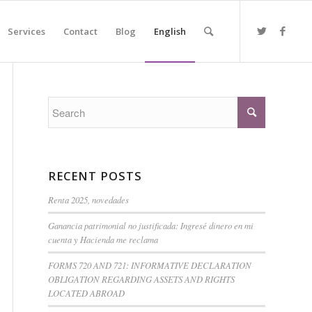
Services
Contact
Blog
English
RECENT POSTS
Renta 2025, novedades
Ganancia patrimonial no justificada: Ingresé dinero en mi
cuenta y Hacienda me reclama
FORMS 720 AND 721: INFORMATIVE DECLARATION
OBLIGATION REGARDING ASSETS AND RIGHTS
LOCATED ABROAD