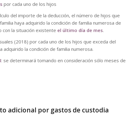
es
por cada uno de los hijos
culo del importe de la deducción, el número de hijos que
amilia haya adquirido la condición de familia numerosa de
 con la situación existente
el último día de mes
.
uales (2018) por cada uno de los hijos que exceda del
a adquirido la condición de familia numerosa.
8
: se determinará tomando en consideración sólo meses de
o adicional por gastos de custodia