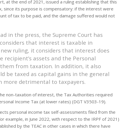
 at the end of 2021, issued a ruling establishing that this
 since its purpose is compensatory: if the interest were
nt of tax to be paid, and the damage suffered would not
ead in the press, the Supreme Court has
considers that interest is taxable in
 new ruling, it considers that interest does
he recipient’s assets and the Personal
hem from taxation. In addition, it also
ld be taxed as capital gains in the general
n more detrimental to taxpayers.
 the non-taxation of interest, the Tax Authorities required
 Personal Income Tax (at lower rates) (DGT V3503-19).
affects personal income tax self-assessments filed from the
for example, in June 2022, with respect to the IRPF of 2021)
tablished by the TEAC in other cases in which there have