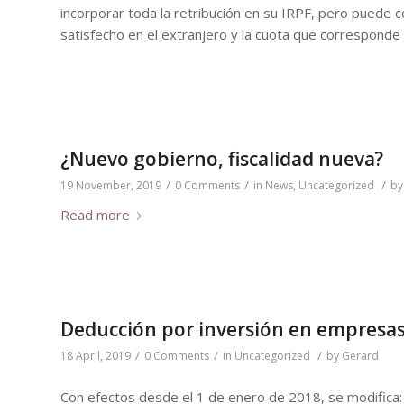
incorporar toda la retribución en su IRPF, pero puede
satisfecho en el extranjero y la cuota que corresponde 
¿Nuevo gobierno, fiscalidad nueva?
/
/
/
19 November, 2019
0 Comments
in
News
,
Uncategorized
b
Read more
Deducción por inversión en empresas
/
/
/
18 April, 2019
0 Comments
in
Uncategorized
by
Gerard
Con efectos desde el 1 de enero de 2018, se modifica: