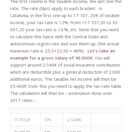
The first column is the taxable income, the last one the
rate. The rate (tipo) apply to each bracket: In
Catalonia, in the first one up to 17 707, 20€ of taxable
income, your tax rate is 12%. From +17 707,20 to 33
007,20 your tax rate is 14 %, etc. Note that you need
to calculate this twice with the Central State and
autonomous region rate and sum them up. (the actual
maximum rate is 25,5+22,50 = 48%)
Let’s take an
example for a gross salary of 40.000€:
You will
support around 2.540€ of social insurance contribution
which are deductible plus a general deduction of 2.000
additional euros. The taxable net income will then be
35.460€ Over this you need to apply the tax rate table
The calculation will then be – estimation done over
2017 rates – :
17.707,20
12%
2.124,86