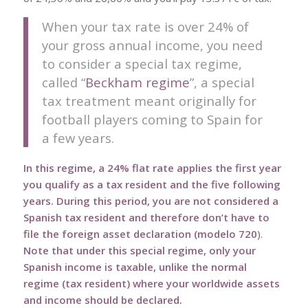
When your tax rate is over 24% of
your gross annual income, you need
to consider a special tax regime,
called “
Beckham regime
”, a special
tax treatment meant originally for
football players coming to Spain for
a few years.
In this regime, a 24% flat rate applies the first year
you qualify as a tax resident and the five following
years.
During this period, you are not considered a
Spanish tax resident and therefore don’t have to
file the foreign asset declaration (
modelo 720
).
Note that under this special regime, only your
Spanish income is taxable, unlike the normal
regime (tax resident) where your worldwide assets
and income should be declared.