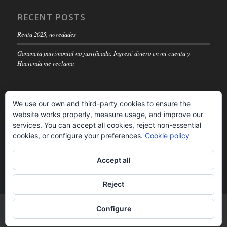
RECENT POSTS
Renta 2025, novedades
Ganancia patrimonial no justificada: Ingresé dinero en mi cuenta y
Hacienda me reclama
We use our own and third-party cookies to ensure the
website works properly, measure usage, and improve our
LEGAL NOTICE
services. You can accept all cookies, reject non-essential
cookies, or configure your preferences.
Cookie policy
Read
Accept all
Reject
© Copyright -
Inforconta SA
-
powered by Enfold WordPress Theme
Configure