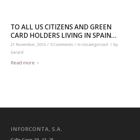
TO ALL US CITIZENS AND GREEN
CARD HOLDERS LIVING IN SPAIN…
/
/
/
21 November, 2016
0 Comments
in
Uncategorized
by
Gerard
Read more
INFORCONTA, S.A.
Calle Casp 23, 1ª, 2ª