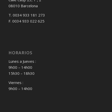
08010 Barcelona
T. 0034 933 181 273
F. 0034 933 022 625
HORARIOS
Lunes a Jueves :
9h00 – 14h00
15h30 – 18h30
Viernes :
9h00 – 14h00