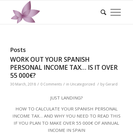
Posts
WORK OUT YOUR SPANISH
PERSONAL INCOME TAX… IS IT OVER
55 000€?
/
/
/
30 March, 2018
0 Comments
in
Uncategorized
by
Gerard
JUST LANDING?
HOW TO CALCULATE YOUR SPANISH PERSONAL
INCOME TAX… AND WHY YOU NEED TO READ THIS
IF YOU PLAN TO MAKE OVER 55 000€ OF ANNUAL
INCOME IN SPAIN