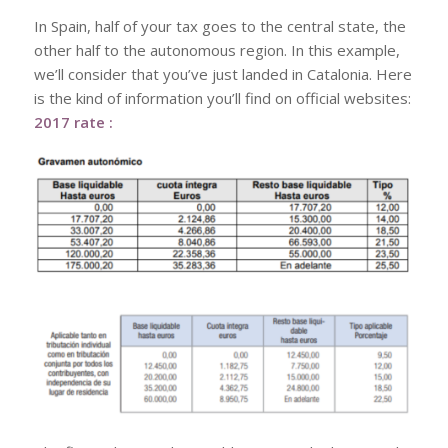
In Spain, half of your tax goes to the central state, the
other half to the autonomous region. In this example,
we’ll consider that you’ve just landed in Catalonia. Here
is the kind of information you’ll find on official websites:
2017 rate :