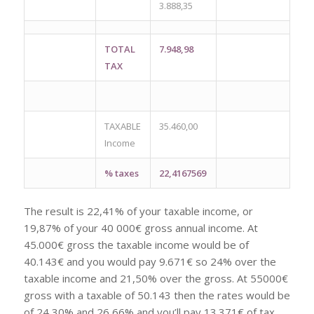
3.888,35
TOTAL
7.948,98
TAX
TAXABLE
35.460,00
Income
% taxes
22,4167569
The result is 22,41% of your taxable income, or
19,87% of your 40 000€ gross annual income. At
45.000€ gross the taxable income would be of
40.143€ and you would pay 9.671€ so 24% over the
taxable income and 21,50% over the gross. At 55000€
gross with a taxable of 50.143 then the rates would be
of 24,30% and 26,66% and you’ll pay 13.371€ of tax.