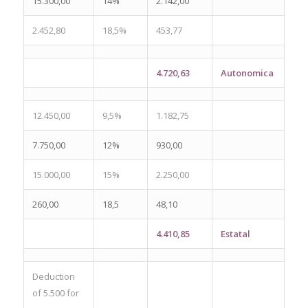
15.300,00
14%
2.142,00
2.452,80
18,5%
453,77
4.720,63
Autonomica
12.450,00
9,5%
1.182,75
7.750,00
12%
930,00
15.000,00
15%
2.250,00
260,00
18,5
48,10
4.410,85
Estatal
Deduction
of 5.500 for