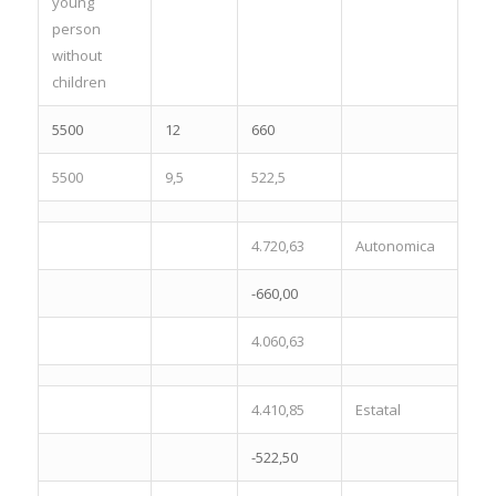
young
person
without
children
5500
12
660
5500
9,5
522,5
4.720,63
Autonomica
-660,00
4.060,63
4.410,85
Estatal
-522,50