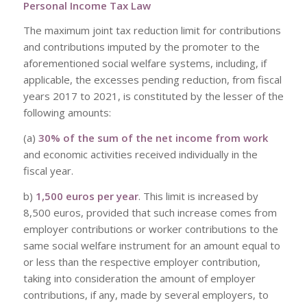
Personal Income Tax Law
The maximum joint tax reduction limit for contributions
and contributions imputed by the promoter to the
aforementioned social welfare systems, including, if
applicable, the excesses pending reduction, from fiscal
years 2017 to 2021, is constituted by the lesser of the
following amounts:
(a)
30% of the sum of the net income from work
and economic activities received individually in the
fiscal year.
b)
1,500 euros per year
. This limit is increased by
8,500 euros, provided that such increase comes from
employer contributions or worker contributions to the
same social welfare instrument for an amount equal to
or less than the respective employer contribution,
taking into consideration the amount of employer
contributions, if any, made by several employers, to