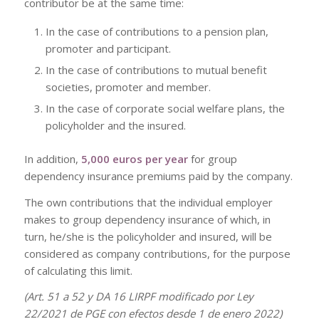
contributor be at the same time:
In the case of contributions to a pension plan,
promoter and participant.
In the case of contributions to mutual benefit
societies, promoter and member.
In the case of corporate social welfare plans, the
policyholder and the insured.
In addition,
5,000 euros per year
for group
dependency insurance premiums paid by the company.
The own contributions that the individual employer
makes to group dependency insurance of which, in
turn, he/she is the policyholder and insured, will be
considered as company contributions, for the purpose
of calculating this limit.
(Art. 51 a 52 y DA 16 LIRPF modificado por Ley
22/2021 de PGE con efectos desde 1 de enero 2022)