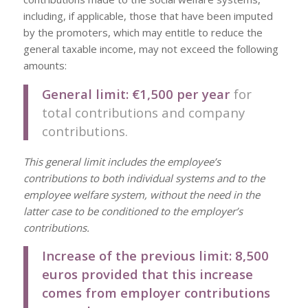
including, if applicable, those that have been imputed
by the promoters, which may entitle to reduce the
general taxable income, may not exceed the following
amounts:
General limit: €1,500 per year
for
total contributions and company
contributions.
This general limit includes the employee’s
contributions to both individual systems and to the
employee welfare system, without the need in the
latter case to be conditioned to the employer’s
contributions.
Increase of the previous limit: 8,500
euros provided that this increase
comes from employer contributions