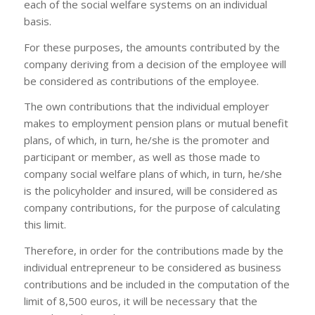
each of the social welfare systems on an individual
basis.
For these purposes, the amounts contributed by the
company deriving from a decision of the employee will
be considered as contributions of the employee.
The own contributions that the individual employer
makes to employment pension plans or mutual benefit
plans, of which, in turn, he/she is the promoter and
participant or member, as well as those made to
company social welfare plans of which, in turn, he/she
is the policyholder and insured, will be considered as
company contributions, for the purpose of calculating
this limit.
Therefore, in order for the contributions made by the
individual entrepreneur to be considered as business
contributions and be included in the computation of the
limit of 8,500 euros, it will be necessary that the