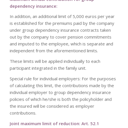
dependency insurance:
In addition, an additional limit of 5,000 euros per year
is established for the premiums paid by the company
under group dependency insurance contracts taken
out by the company to cover pension commitments
and imputed to the employee, which is separate and
independent from the aforementioned limits.
These limits will be applied individually to each
participant integrated in the family unit.
Special rule for individual employers: For the purposes
of calculating this limit, the contributions made by the
individual employer to group dependency insurance
policies of which he/she is both the policyholder and
the insured will be considered as employer
contributions.
Joint maximum limit of reduction: Art. 52.1