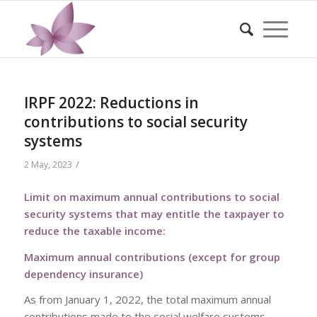
IRPF 2022: Reductions in
contributions to social security
systems
/
2 May, 2023
Limit on maximum annual contributions to social
security systems that may entitle the taxpayer to
reduce the taxable income:
Maximum annual contributions (except for group
dependency insurance)
As from January 1, 2022, the total maximum annual
contributions made to the social welfare systems,