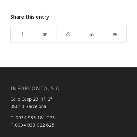
Share this entry
INFORCONTA, S.A.
Calle Casp 23, 1ª, 2ª
08010 Barcelona
T. 0034 933 181 273
F. 0034 933 022 625