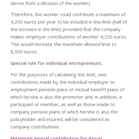
derive from a decision of the worker).
Therefore, the worker could contribute a maximum of
4,250 euros per year to be included in this limit (half of
the increase in the limit) provided that the company
makes employer contributions of another 4,250 euros.
This would increase the maximum allowed limit to
8,500 euros.
Special rule for individual entrepreneurs:
For the purposes of calculating this limit, own
contributions made by the individual employer to
employment pension plans or mutual benefit plans of
which he/she is also the promoter and, in addition, a
participant or member, as well as those made to
company pension plans of which he/she is also the
policyholder and insured, will be considered as
company contributions.
Maximum annual contribution for group