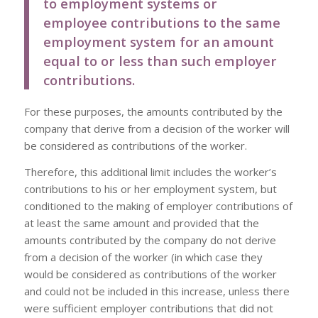
to employment systems or
employee contributions to the same
employment system for an amount
equal to or less than such employer
contributions.
For these purposes, the amounts contributed by the
company that derive from a decision of the worker will
be considered as contributions of the worker.
Therefore, this additional limit includes the worker’s
contributions to his or her employment system, but
conditioned to the making of employer contributions of
at least the same amount and provided that the
amounts contributed by the company do not derive
from a decision of the worker (in which case they
would be considered as contributions of the worker
and could not be included in this increase, unless there
were sufficient employer contributions that did not