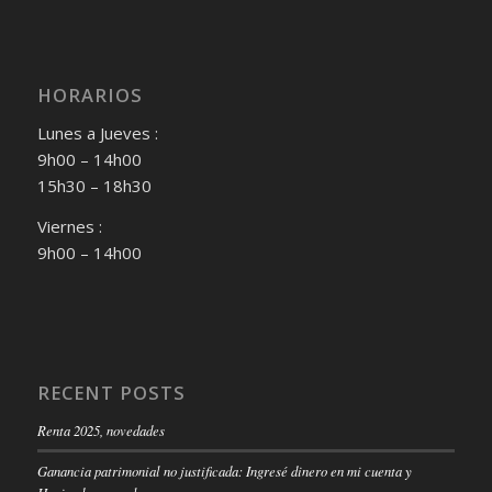
HORARIOS
Lunes a Jueves :
9h00 – 14h00
15h30 – 18h30
Viernes :
9h00 – 14h00
RECENT POSTS
Renta 2025, novedades
Ganancia patrimonial no justificada: Ingresé dinero en mi cuenta y