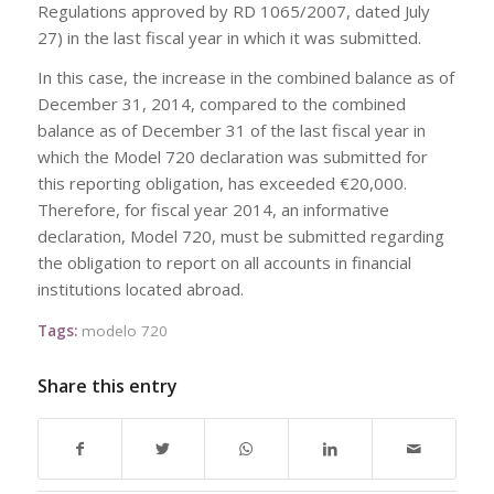
Regulations approved by RD 1065/2007, dated July
27) in the last fiscal year in which it was submitted.
In this case, the increase in the combined balance as of
December 31, 2014, compared to the combined
balance as of December 31 of the last fiscal year in
which the Model 720 declaration was submitted for
this reporting obligation, has exceeded €20,000.
Therefore, for fiscal year 2014, an informative
declaration, Model 720, must be submitted regarding
the obligation to report on all accounts in financial
institutions located abroad.
Tags:
modelo 720
Share this entry