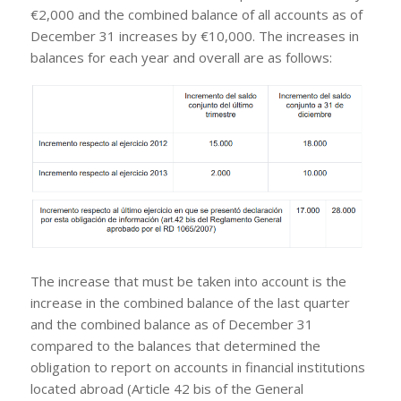
€2,000 and the combined balance of all accounts as of
December 31 increases by €10,000. The increases in
balances for each year and overall are as follows:
The increase that must be taken into account is the
increase in the combined balance of the last quarter
and the combined balance as of December 31
compared to the balances that determined the
obligation to report on accounts in financial institutions
located abroad (Article 42 bis of the General