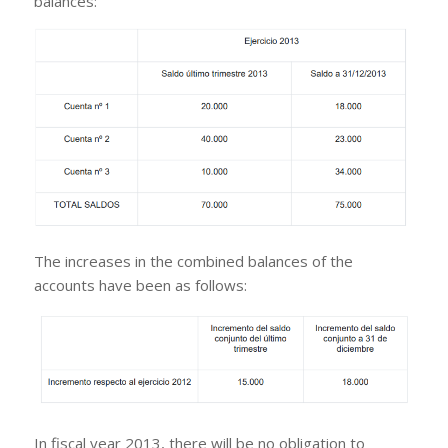
balances:
The increases in the combined balances of the
accounts have been as follows:
In fiscal year 2013, there will be no obligation to