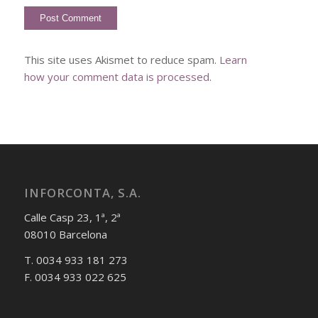
This site uses Akismet to reduce spam.
Learn
how your comment data is processed
.
INFORCONTA, S.A.
Calle Casp 23, 1ª, 2ª
08010 Barcelona
T. 0034 933 181 273
F. 0034 933 022 625