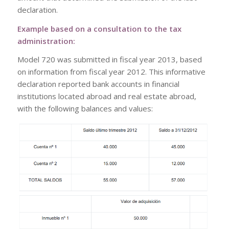
declaration.
Example based on a consultation to the tax
administration:
Model 720 was submitted in fiscal year 2013, based
on information from fiscal year 2012. This informative
declaration reported bank accounts in financial
institutions located abroad and real estate abroad,
with the following balances and values: