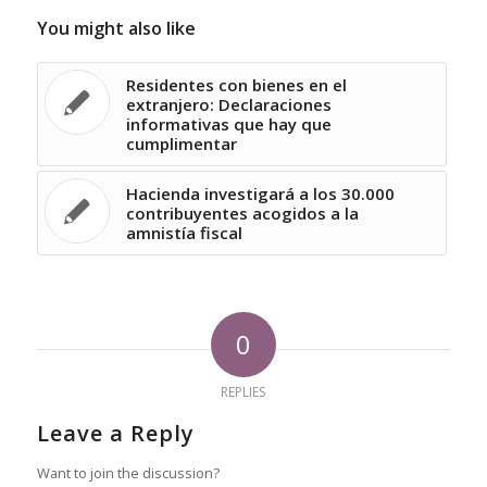
You might also like
Residentes con bienes en el
extranjero: Declaraciones
informativas que hay que
cumplimentar
Hacienda investigará a los 30.000
contribuyentes acogidos a la
amnistía fiscal
0
REPLIES
Leave a Reply
Want to join the discussion?