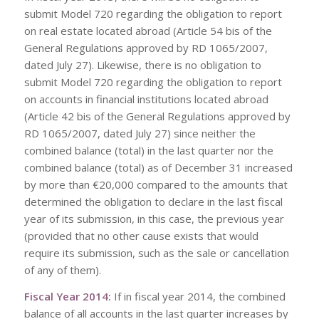
submit Model 720 regarding the obligation to report
on real estate located abroad (Article 54 bis of the
General Regulations approved by RD 1065/2007,
dated July 27). Likewise, there is no obligation to
submit Model 720 regarding the obligation to report
on accounts in financial institutions located abroad
(Article 42 bis of the General Regulations approved by
RD 1065/2007, dated July 27) since neither the
combined balance (total) in the last quarter nor the
combined balance (total) as of December 31 increased
by more than €20,000 compared to the amounts that
determined the obligation to declare in the last fiscal
year of its submission, in this case, the previous year
(provided that no other cause exists that would
require its submission, such as the sale or cancellation
of any of them).
Fiscal Year 2014:
If in fiscal year 2014, the combined
balance of all accounts in the last quarter increases by