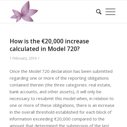
How is the €20,000 increase
calculated in Model 720?
/
1 February, 2016
Once the Model 720 declaration has been submitted
regarding one or more of the reporting obligations
contained therein (the three categories: real estate,
bank accounts, and other assets), it will only be
necessary to resubmit this model when, in relation to
one or more of these obligations, there is an increase
in the overall threshold established for each block of
information exceeding €20,000 compared to the
amount that determined the submission of the last