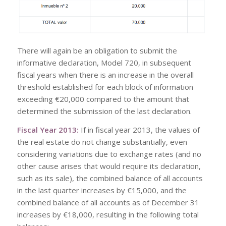
There will again be an obligation to submit the
informative declaration, Model 720, in subsequent
fiscal years when there is an increase in the overall
threshold established for each block of information
exceeding €20,000 compared to the amount that
determined the submission of the last declaration.
Fiscal Year 2013:
If in fiscal year 2013, the values of
the real estate do not change substantially, even
considering variations due to exchange rates (and no
other cause arises that would require its declaration,
such as its sale), the combined balance of all accounts
in the last quarter increases by €15,000, and the
combined balance of all accounts as of December 31
increases by €18,000, resulting in the following total