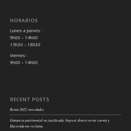
HORARIOS
Lunes a Jueves :
9h00 – 14h00
15h30 – 18h30
Viernes :
9h00 – 14h00
RECENT POSTS
Renta 2025, novedades
Ganancia patrimonial no justificada: Ingresé dinero en mi cuenta y
Hacienda me reclama