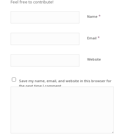
Feel free to contribute!
*
Name
*
Email
Website
Save my name, email, and website in this browser for
the next time I comment.